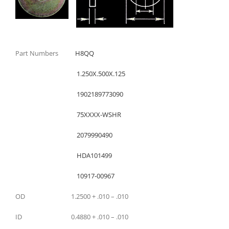
Part Numbers
H8QQ
1.250X.500X.125
1902189773090
75XXXX-WSHR
2079990490
HDA101499
10917-00967
OD 1.2500 + .010 – .010
ID 0.4880 + .010 – .010