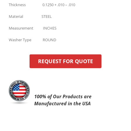
Thickness 0.1250 + .010 – .010
Material STEEL
Measurement INCHES
Washer Type ROUND
REQUEST FOR QUOTE
100% of Our Products are
Manufactured in the USA