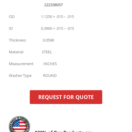
222338057
OD 1.1250 + .015 – .015
ID 0.3900 + .015 – .015
Thickness 0.0598
Material STEEL
Measurement INCHES
Washer Type ROUND
REQUEST FOR QUOTE