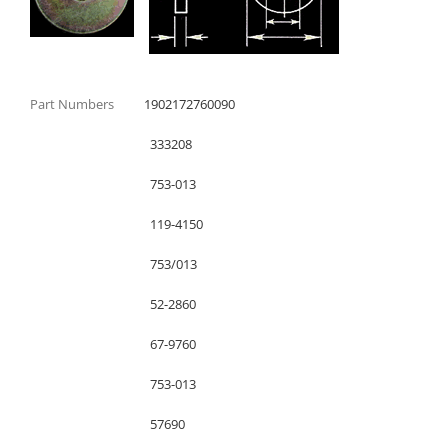
Part Numbers
1902172760090
333208
753-013
119-4150
753/013
52-2860
67-9760
753-013
57690