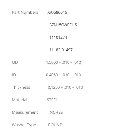
Part Numbers
XA-586646
37N150WFEHS
11101274
11182-01497
OD 1.5000 + .010 – .010
ID 0.4060 + .010 – .010
Thickness 0.1250 + .010 – .010
Material STEEL
Measurement INCHES
Washer Type ROUND