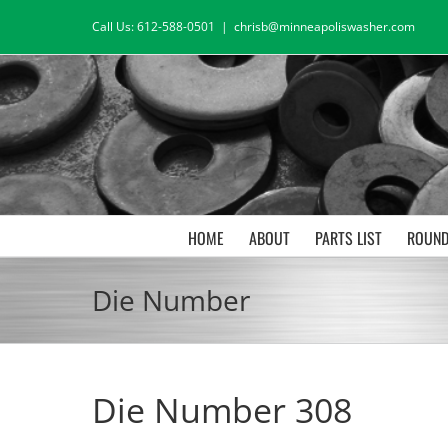
Skip
Call Us: 612-588-0501
|
chrisb@minneapoliswasher.com
to
content
HOME
ABOUT
PARTS LIST
ROUND
Die Number
Die Number 308