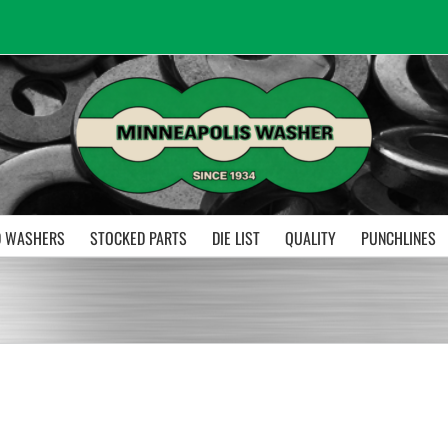
 WASHERS
STOCKED PARTS
DIE LIST
QUALITY
PUNCHLINES