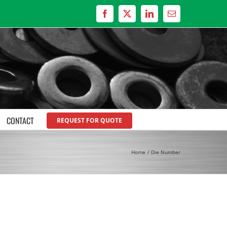
Facebook
X
LinkedIn
Email
CONTACT
REQUEST FOR QUOTE
Home
Die Number