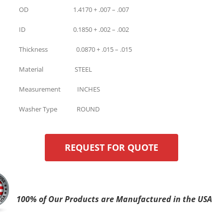
OD 1.4170 + .007 – .007
ID 0.1850 + .002 – .002
Thickness 0.0870 + .015 – .015
Material STEEL
Measurement INCHES
Washer Type ROUND
REQUEST FOR QUOTE
100% of Our Products are Manufactured in the USA