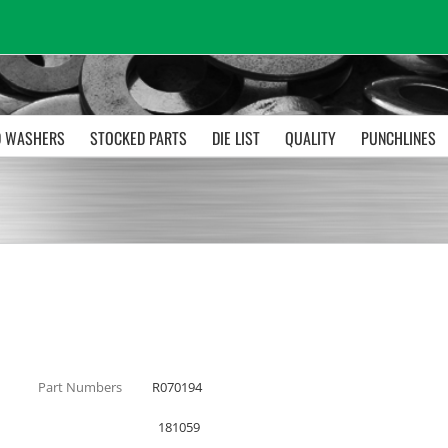
 WASHERS
STOCKED PARTS
DIE LIST
QUALITY
PUNCHLINES
Part Numbers
R070194
181059