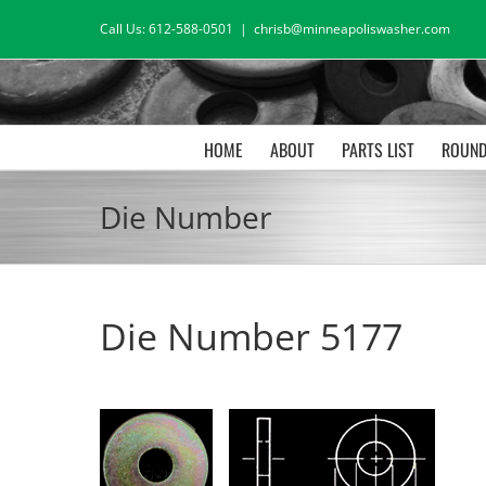
Skip
Call Us: 612-588-0501
|
chrisb@minneapoliswasher.com
to
content
HOME
ABOUT
PARTS LIST
ROUND
Die Number
Die Number 5177