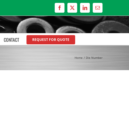
Facebook
X
LinkedIn
Email
CONTACT
REQUEST FOR QUOTE
Home
Die Number